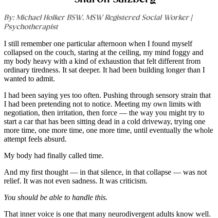
By: Michael Holker BSW, MSW Registered Social Worker |
Psychotherapist
I still remember one particular afternoon when I found myself
collapsed on the couch, staring at the ceiling, my mind foggy and
my body heavy with a kind of exhaustion that felt different from
ordinary tiredness. It sat deeper. It had been building longer than I
wanted to admit.
I had been saying yes too often. Pushing through sensory strain that
I had been pretending not to notice. Meeting my own limits with
negotiation, then irritation, then force — the way you might try to
start a car that has been sitting dead in a cold driveway, trying one
more time, one more time, one more time, until eventually the whole
attempt feels absurd.
My body had finally called time.
And my first thought — in that silence, in that collapse — was not
relief. It was not even sadness. It was criticism.
You should be able to handle this.
That inner voice is one that many neurodivergent adults know well.