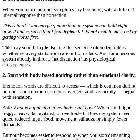
When you notice burnout symptoms, try beginning with a different
internal response than correction:
This is hard.
I am carrying more than my system can hold right
now.
It makes sense that I feel depleted.
I do not need to earn rest by
getting worse first.
This may sound simple. But the first sentence often determines
whether recovery starts from care or from attack. And for a nervous
system already in threat, that distinction has physiological
consequences.
2. Start with body-based noticing rather than emotional clarity.
If emotion words are difficult to access — which is common during
burnout, and common for neurodivergent adults generally — begin
with sensation.
Ask:
What is happening in my body right now?
Where am I tight,
foggy, heavy, flat, agitated, or overloaded? Does my system need
quiet, reduced input, food, movement, stillness, or simply fewer
demands?
Burnout becomes easier to respond to when you stop demanding