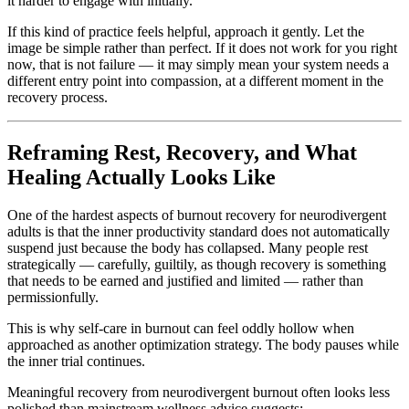
it harder to engage with initially.
If this kind of practice feels helpful, approach it gently. Let the
image be simple rather than perfect. If it does not work for you right
now, that is not failure — it may simply mean your system needs a
different entry point into compassion, at a different moment in the
recovery process.
Reframing Rest, Recovery, and What
Healing Actually Looks Like
One of the hardest aspects of burnout recovery for neurodivergent
adults is that the inner productivity standard does not automatically
suspend just because the body has collapsed. Many people rest
strategically — carefully, guiltily, as though recovery is something
that needs to be earned and justified and limited — rather than
permissionfully.
This is why self-care in burnout can feel oddly hollow when
approached as another optimization strategy. The body pauses while
the inner trial continues.
Meaningful recovery from neurodivergent burnout often looks less
polished than mainstream wellness advice suggests: