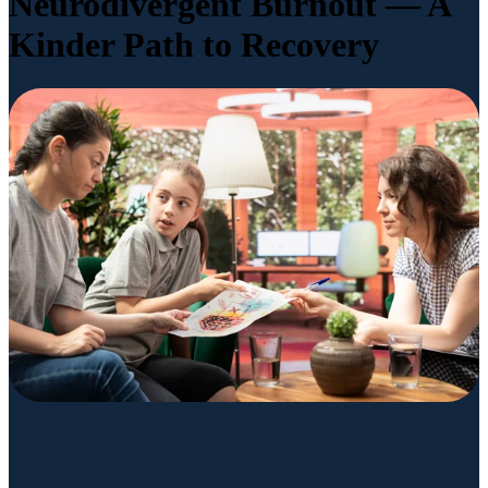
Neurodivergent Burnout — A
Kinder Path to Recovery