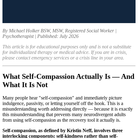
By Michael Holker BSW, MSW, Registered Social Worker |
Psychotherapist | Published: July 2026
This article is for educational purposes only and is not a substitute
for individualized therapy or medical advice. If you are in crisis,
please contact emergency services or a crisis line in your area.
What Self-Compassion Actually Is — And
What It Is Not
Many people hear "self-compassion" and immediately picture
indulgence, passivity, or letting yourself off the hook. This is a
misunderstanding worth addressing directly — because it is exactly
this misunderstanding that prevents many neurodivergent adults
from using self-compassion as the recovery tool it actually is.
Self-compassion, as defined by Kristin Neff, involves three
interlocking components: self-kindness rather than self-