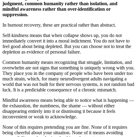
judgment, common humanity rather than isolation, and
mindful awareness rather than over-identification or
suppression.
In burnout recovery, these are practical rather than abstract.
Self-kindness means that when collapse shows up, you do not
immediately convert it into a moral indictment. You do not have to
feel good about being depleted. But you can choose not to treat the
depletion as evidence of personal failure.
Common humanity means recognizing that struggle, limitation, and
overwhelm are not signs that something is uniquely wrong with you.
They place you in the company of people who have been under too
much strain, which, for many neurodivergent adults navigating a
world that was not built for their nervous systems, is not random bad
luck. It is a predictable consequence of a chronic mismatch.
Mindful awareness means being able to notice what is happening —
the exhaustion, the numbness, the shame — without either
disappearing entirely into it or dismissing it because it feels
inconvenient or weak to acknowledge.
None of this requires pretending you are fine. None of it requires
being cheerful about your situation. None of it means avoiding