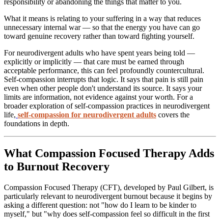
responsibility or abandoning the things that matter to you.
What it means is relating to your suffering in a way that reduces
unnecessary internal war — so that the energy you have can go
toward genuine recovery rather than toward fighting yourself.
For neurodivergent adults who have spent years being told —
explicitly or implicitly — that care must be earned through
acceptable performance, this can feel profoundly countercultural.
Self-compassion interrupts that logic. It says that pain is still pain
even when other people don't understand its source. It says your
limits are information, not evidence against your worth. For a
broader exploration of self-compassion practices in neurodivergent
life,
self-compassion for neurodivergent adults
covers the
foundations in depth.
What Compassion Focused Therapy Adds
to Burnout Recovery
Compassion Focused Therapy (CFT), developed by Paul Gilbert, is
particularly relevant to neurodivergent burnout because it begins by
asking a different question: not "how do I learn to be kinder to
myself," but "why does self-compassion feel so difficult in the first