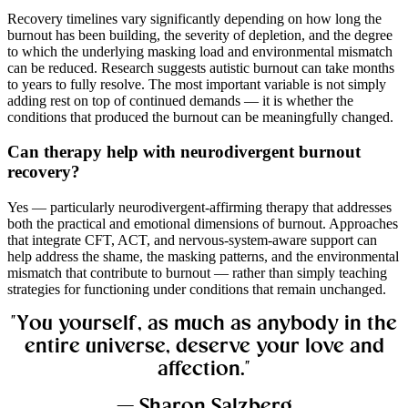
Recovery timelines vary significantly depending on how long the
burnout has been building, the severity of depletion, and the degree
to which the underlying masking load and environmental mismatch
can be reduced. Research suggests autistic burnout can take months
to years to fully resolve. The most important variable is not simply
adding rest on top of continued demands — it is whether the
conditions that produced the burnout can be meaningfully changed.
Can therapy help with neurodivergent burnout
recovery?
Yes — particularly neurodivergent-affirming therapy that addresses
both the practical and emotional dimensions of burnout. Approaches
that integrate CFT, ACT, and nervous-system-aware support can
help address the shame, the masking patterns, and the environmental
mismatch that contribute to burnout — rather than simply teaching
strategies for functioning under conditions that remain unchanged.
"You yourself, as much as anybody in the
entire universe, deserve your love and
affection."
— Sharon Salzberg