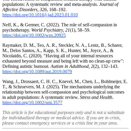
populations: A systematic review and meta-analysis.
Journal of
Affective Disorders, 326
, 168–192.
https://doi.org/10.1016/j.jad.2023.01.010
Neff, K., & Germer, C. (2022). The role of self-compassion in
psychotherapy.
World Psychiatry, 21
(1), 58–59.
https://doi.org/10.1002/wps.20925
Raymaker, D. M., Teo, A. R., Steckler, N. A., Lentz, B., Scharer,
M., Delos Santos, A., Kapp, S. K., Hunter, M., Joyce, A., &
Nicolaidis, C. (2020). "Having all of your internal resources
exhausted beyond measure and being left with no clean-up crew":
Defining autistic burnout.
Autism in Adulthood, 2
(2), 132–143.
https://doi.org/10.1089/aut.2019.0079
Wang, J., Drossaert, C. H. C., Knevel, M., Chen, L., Bohlmeijer, E.
T., & Schroevers, M. J. (2025). The mechanisms underlying the
relationship between self-compassion and psychological outcomes
in adult populations: A systematic review.
Stress and Health
.
https://doi.org/10.1002/smi.3577
This article is for educational purposes only and is not a substitute
for individualized therapy or medical advice. If you are in crisis,
please contact emergency services or a crisis line in your area.