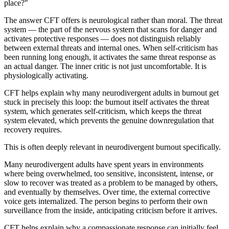
place?"
The answer CFT offers is neurological rather than moral. The threat
system — the part of the nervous system that scans for danger and
activates protective responses — does not distinguish reliably
between external threats and internal ones. When self-criticism has
been running long enough, it activates the same threat response as
an actual danger. The inner critic is not just uncomfortable. It is
physiologically activating.
CFT helps explain why many neurodivergent adults in burnout get
stuck in precisely this loop: the burnout itself activates the threat
system, which generates self-criticism, which keeps the threat
system elevated, which prevents the genuine downregulation that
recovery requires.
This is often deeply relevant in neurodivergent burnout specifically.
Many neurodivergent adults have spent years in environments
where being overwhelmed, too sensitive, inconsistent, intense, or
slow to recover was treated as a problem to be managed by others,
and eventually by themselves. Over time, the external corrective
voice gets internalized. The person begins to perform their own
surveillance from the inside, anticipating criticism before it arrives.
CFT helps explain why a compassionate response can initially feel