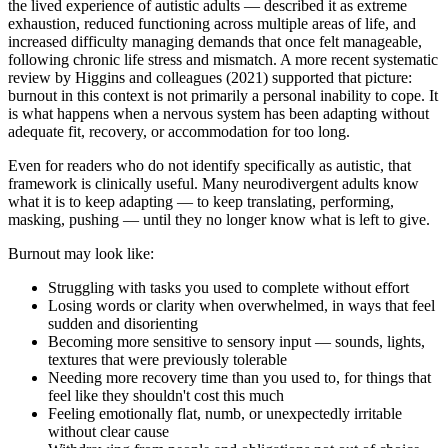
the lived experience of autistic adults — described it as extreme
exhaustion, reduced functioning across multiple areas of life, and
increased difficulty managing demands that once felt manageable,
following chronic life stress and mismatch. A more recent systematic
review by Higgins and colleagues (2021) supported that picture:
burnout in this context is not primarily a personal inability to cope. It
is what happens when a nervous system has been adapting without
adequate fit, recovery, or accommodation for too long.
Even for readers who do not identify specifically as autistic, that
framework is clinically useful. Many neurodivergent adults know
what it is to keep adapting — to keep translating, performing,
masking, pushing — until they no longer know what is left to give.
Burnout may look like:
Struggling with tasks you used to complete without effort
Losing words or clarity when overwhelmed, in ways that feel
sudden and disorienting
Becoming more sensitive to sensory input — sounds, lights,
textures that were previously tolerable
Needing more recovery time than you used to, for things that
feel like they shouldn't cost this much
Feeling emotionally flat, numb, or unexpectedly irritable
without clear cause