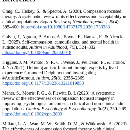
Craig, C., Hiskey, S., & Spector, A. (2020). Compassion focused
therapy: A systematic review of its effectiveness and acceptability in
clinical populations.
Expert Review of Neurotherapeutics, 20
(4),
385–400.
https://doi.org/10.1080/14737175.2020.1739383
Galvin, J., Aguolu, P., Amos, A., Bayne, F., Hamza, F., & Alcock,
L. (2025). Self-compassion, camouflaging, and mental health in
autistic adults.
Autism in Adulthood, 7
(3), 324–332.
https://doi.org/10.1089/aut.2024.0018
Higgins, J. M., Arnold, S. R. C., Weise, J., Pellicano, E., & Trollor,
J. N. (2021). Defining autistic burnout through experts by lived
experience: Grounded Delphi method investigating
#AutisticBurnout.
Autism, 25
(8), 2356–2369.
https://doi.org/10.1177/13623613211019858
Maner, S., Morris, P. G., & Flewitt, B. I. (2023). A systematic
review of the effectiveness of compassion focused imagery in
improving psychological outcomes in clinical and non-clinical adult
populations.
Clinical Psychology & Psychotherapy, 30
(2), 250–269.
https://doi.org/10.1002/cpp.2800
Millard, L. A., Wan, M. W., Smith, D. M., & Wittkowski, A. (2023).
The effectiveness of compassion focused therapy with clinical