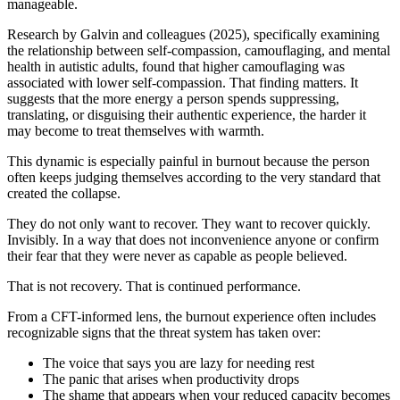
manageable.
Research by Galvin and colleagues (2025), specifically examining
the relationship between self-compassion, camouflaging, and mental
health in autistic adults, found that higher camouflaging was
associated with lower self-compassion. That finding matters. It
suggests that the more energy a person spends suppressing,
translating, or disguising their authentic experience, the harder it
may become to treat themselves with warmth.
This dynamic is especially painful in burnout because the person
often keeps judging themselves according to the very standard that
created the collapse.
They do not only want to recover. They want to recover quickly.
Invisibly. In a way that does not inconvenience anyone or confirm
their fear that they were never as capable as people believed.
That is not recovery. That is continued performance.
From a CFT-informed lens, the burnout experience often includes
recognizable signs that the threat system has taken over:
The voice that says you are lazy for needing rest
The panic that arises when productivity drops
The shame that appears when your reduced capacity becomes