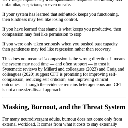
unfamiliar, suspicious, or even unsafe.
If your system has learned that self-attack keeps you functioning,
then kindness may feel like losing control.
If you have learned that shame is what keeps you productive, then
compassion may feel like permission to stop.
If you were only taken seriously when you pushed past capacity,
then gentleness may feel like regression rather than recovery.
This does not mean self-compassion is the wrong direction. It means
the system may need time — and often support — to trust it.
Systematic reviews by Millard and colleagues (2023) and Craig and
colleagues (2020) suggest CFT is promising for improving self-
compassion, reducing self-criticism, and improving clinical
outcomes — though the evidence remains heterogeneous and CFT
is not a one-size-fits-all approach.
Masking, Burnout, and the Threat System
For many neurodivergent adults, burnout does not come only from
external workload. It comes from what it costs to stay externally