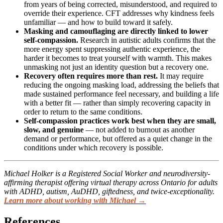
from years of being corrected, misunderstood, and required to
override their experience. CFT addresses why kindness feels
unfamiliar — and how to build toward it safely.
Masking and camouflaging are directly linked to lower
self-compassion.
Research in autistic adults confirms that the
more energy spent suppressing authentic experience, the
harder it becomes to treat yourself with warmth. This makes
unmasking not just an identity question but a recovery one.
Recovery often requires more than rest.
It may require
reducing the ongoing masking load, addressing the beliefs that
made sustained performance feel necessary, and building a life
with a better fit — rather than simply recovering capacity in
order to return to the same conditions.
Self-compassion practices work best when they are small,
slow, and genuine
— not added to burnout as another
demand or performance, but offered as a quiet change in the
conditions under which recovery is possible.
Michael Holker is a Registered Social Worker and neurodiversity-
affirming therapist offering virtual therapy across Ontario for adults
with ADHD, autism, AuDHD, giftedness, and twice-exceptionality.
Learn more about working with Michael →
References