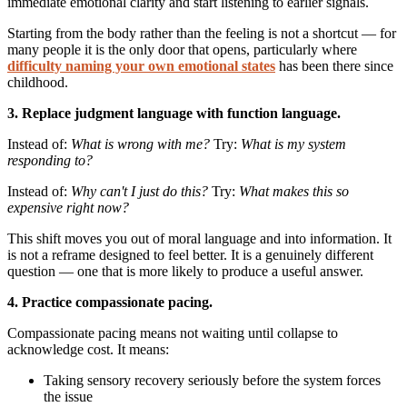
immediate emotional clarity and start listening to earlier signals.
Starting from the body rather than the feeling is not a shortcut — for
many people it is the only door that opens, particularly where
difficulty naming your own emotional states
has been there since
childhood.
3. Replace judgment language with function language.
Instead of:
What is wrong with me?
Try:
What is my system
responding to?
Instead of:
Why can't I just do this?
Try:
What makes this so
expensive right now?
This shift moves you out of moral language and into information. It
is not a reframe designed to feel better. It is a genuinely different
question — one that is more likely to produce a useful answer.
4. Practice compassionate pacing.
Compassionate pacing means not waiting until collapse to
acknowledge cost. It means:
Taking sensory recovery seriously before the system forces
the issue