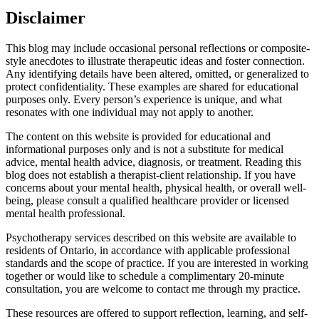
Disclaimer
This blog may include occasional personal reflections or composite-
style anecdotes to illustrate therapeutic ideas and foster connection.
Any identifying details have been altered, omitted, or generalized to
protect confidentiality. These examples are shared for educational
purposes only. Every person’s experience is unique, and what
resonates with one individual may not apply to another.
The content on this website is provided for educational and
informational purposes only and is not a substitute for medical
advice, mental health advice, diagnosis, or treatment. Reading this
blog does not establish a therapist-client relationship. If you have
concerns about your mental health, physical health, or overall well-
being, please consult a qualified healthcare provider or licensed
mental health professional.
Psychotherapy services described on this website are available to
residents of Ontario, in accordance with applicable professional
standards and the scope of practice. If you are interested in working
together or would like to schedule a complimentary 20-minute
consultation, you are welcome to contact me through my practice.
These resources are offered to support reflection, learning, and self-