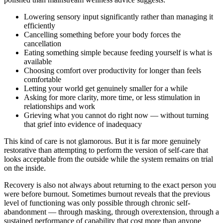
Lowering sensory input significantly rather than managing it
efficiently
Cancelling something before your body forces the
cancellation
Eating something simple because feeding yourself is what is
available
Choosing comfort over productivity for longer than feels
comfortable
Letting your world get genuinely smaller for a while
Asking for more clarity, more time, or less stimulation in
relationships and work
Grieving what you cannot do right now — without turning
that grief into evidence of inadequacy
This kind of care is not glamorous. But it is far more genuinely
restorative than attempting to perform the version of self-care that
looks acceptable from the outside while the system remains on trial
on the inside.
Recovery is also not always about returning to the exact person you
were before burnout. Sometimes burnout reveals that the previous
level of functioning was only possible through chronic self-
abandonment — through masking, through overextension, through a
sustained performance of capability that cost more than anyone