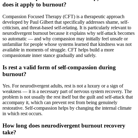
does it apply to burnout?
Compassion Focused Therapy (CFT) is a therapeutic approach
developed by Paul Gilbert that specifically addresses shame, self-
criticism, and threat-based self-relating. It is particularly relevant to
neurodivergent burnout because it explains why self-attack becomes
so automatic — and why compassion may initially feel unsafe or
unfamiliar for people whose systems learned that kindness was not
available in moments of struggle. CFT helps build a more
compassionate inner stance gradually and safely.
Is rest a valid form of self-compassion during
burnout?
Yes. For neurodivergent adults, rest is not a luxury or a sign of
weakness — it is a necessary part of nervous system recovery. The
problem is not usually the rest itself but the guilt and self-attack that
accompany it, which can prevent rest from being genuinely
restorative. Self-compassion helps by changing the internal climate
in which rest occurs.
How long does neurodivergent burnout recovery
take?