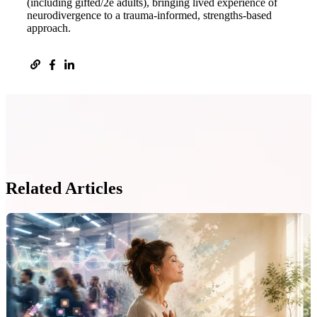
(including gifted/2e adults), bringing lived experience of
neurodivergence to a trauma-informed, strengths-based
approach.
Related Articles