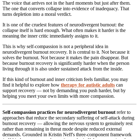
The voice that arrives not in the hard moments but just after them.
The one that converts collapse into evidence of inadequacy. That
turns depletion into a moral verdict.
It is one of the cruelest features of neurodivergent burnout: the
collapse itself is hard enough. What often makes it harder is the
meaning the inner critic immediately assigns to it.
This is why self-compassion is not a peripheral idea in
neurodivergent burnout recovery. It is central to it. Not because it
solves the burnout. Not because it makes the pain disappear. But
because burnout recovery is significantly harder when the person
living through it is also under sustained attack from the inside.
If this kind of burnout and inner criticism feels familiar, you may
find it helpful to explore how
therapy for autistic adults
can
support recovery — not by demanding you push harder, but by
helping you meet your own limits with more compassion.
Self-compassion practices for neurodivergent burnout
refer to
approaches that reduce the secondary suffering of self-attack during
burnout recovery — allowing the nervous system to genuinely rest
rather than remaining in threat mode despite reduced external
demands. Grounded in Kristin Neff's three-component framework