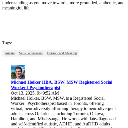
understanding as you move toward a more grounded, authentic, and
meaningful life.
Tags:
Autism
Self-Compassion
Burnout and Masking
Michael Holker HBA, BSW, MSW Registered Social
Worker | Psychotherapist
Oct 13, 2025, 9:49:52 AM
Michael Holker, BSW, MSW, is a Registered Social
Worker | Psychotherapist based in Toronto, offering
virtual, neurodiversity-affirming therapy to neurodivergent
adults across Ontario — including Toronto, Ottawa,
Hamilton, and Mississauga. He works with late-diagnosed
and self-identified autistic, ADHD, and AuDHD adults