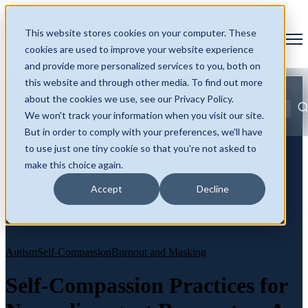
This website stores cookies on your computer. These
Open main navigation
cookies are used to improve your website experience
and provide more personalized services to you, both on
this website and through other media. To find out more
about the cookies we use, see our Privacy Policy.
Blog
Tags
We won't track your information when you visit our site.
Se
ADHD
AuDHD
Autism
Burnout and Masking
Neurodivergence
But in order to comply with your preferences, we'll have
Identity and Self
Late Diagnosis
to use just one tiny cookie so that you're not asked to
make this choice again.
Accept
Decline
Autism
Self-Compassion
Burnout and Masking
Self-Compassion Practices for