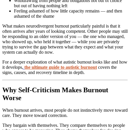
Withdrawing from people and obligations not out of choice
but out of having nothing left
Feeling ashamed of how little capacity remains — and then
ashamed of the shame
What makes neurodivergent burnout particularly painful is that it
often arrives after years of looking competent. Other people may still
be responding to an older version of you — the one who managed,
who showed up, who held it together — while you are privately
trying to survive the gap between what they expect and what your
system can actually do now.
For a deeper exploration of what autistic burnout looks like and how
it develops,
the ultimate guide to autistic burnout
covers the
signs, causes, and recovery timeline in depth.
Why Self-Criticism Makes Burnout
Worse
When burnout arrives, most people do not instinctively move toward
care. They move toward correction.
They bargain with themselves. They compare themselves to people