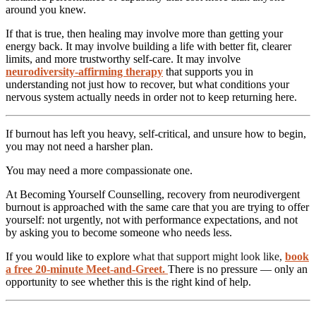
around you knew.
If that is true, then healing may involve more than getting your
energy back. It may involve building a life with better fit, clearer
limits, and more trustworthy self-care. It may involve
neurodiversity-affirming therapy
that supports you in
understanding not just how to recover, but what conditions your
nervous system actually needs in order not to keep returning here.
If burnout has left you heavy, self-critical, and unsure how to begin,
you may not need a harsher plan.
You may need a more compassionate one.
At Becoming Yourself Counselling, recovery from neurodivergent
burnout is approached with the same care that you are trying to offer
yourself: not urgently, not with performance expectations, and not
by asking you to become someone who needs less.
If you would like to explore
what that support might look like,
book
a free 20-minute Meet-and-Greet
.
There is no pressure — only an
opportunity to see whether this is the right kind of help.