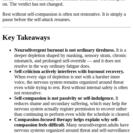
on. The verdict has not changed.
Rest without self-compassion is often not restorative. It is simply a
pause before the self-attack resumes.
Key Takeaways
Neurodivergent burnout is not ordinary tiredness.
It is a
deeper depletion shaped by masking, sensory strain, chronic
mismatch, and prolonged self-override — and it does not
resolve in the way ordinary fatigue does.
Self-criticism actively interferes with burnout recovery.
When every sign of depletion is met with a harsher inner
voice, the nervous system remains organized around threat
even while trying to rest. Rest without internal safety is often
not restorative.
Self-compassion is not passivity or self-indulgence.
It
reduces shame and secondary suffering, which may help the
nervous system actually register permission to recover rather
than continuing to perform even while the schedule is cleared.
Compassion-focused therapy helps explain why self-
compassion feels difficult.
Many neurodivergent adults have
nervous systems organized around threat and self-surveillance