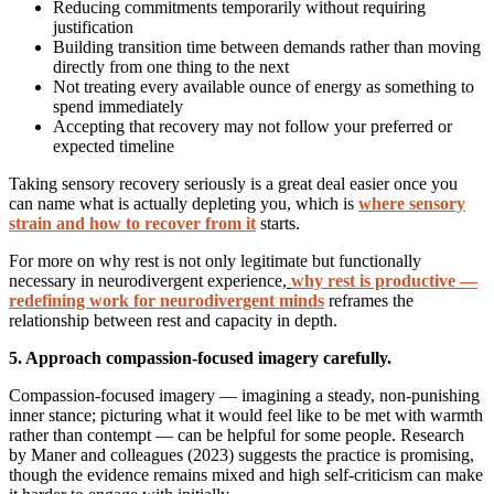
Reducing commitments temporarily without requiring
justification
Building transition time between demands rather than moving
directly from one thing to the next
Not treating every available ounce of energy as something to
spend immediately
Accepting that recovery may not follow your preferred or
expected timeline
Taking sensory recovery seriously is a great deal easier once you
can name what is actually depleting you, which is
where sensory
strain and how to recover from it
starts.
For more on why rest is not only legitimate but functionally
necessary in neurodivergent experience,
why rest is productive —
redefining work for neurodivergent minds
reframes the
relationship between rest and capacity in depth.
5. Approach compassion-focused imagery carefully.
Compassion-focused imagery — imagining a steady, non-punishing
inner stance; picturing what it would feel like to be met with warmth
rather than contempt — can be helpful for some people. Research
by Maner and colleagues (2023) suggests the practice is promising,
though the evidence remains mixed and high self-criticism can make