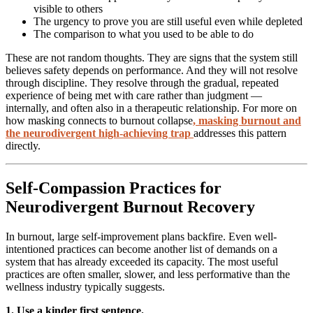
visible to others
The urgency to prove you are still useful even while depleted
The comparison to what you used to be able to do
These are not random thoughts. They are signs that the system still
believes safety depends on performance. And they will not resolve
through discipline. They resolve through the gradual, repeated
experience of being met with care rather than judgment —
internally, and often also in a therapeutic relationship. For more on
how masking connects to burnout collapse
,
masking burnout and
the neurodivergent high-achieving trap
addresses this pattern
directly.
Self-Compassion Practices for
Neurodivergent Burnout Recovery
In burnout, large self-improvement plans backfire. Even well-
intentioned practices can become another list of demands on a
system that has already exceeded its capacity. The most useful
practices are often smaller, slower, and less performative than the
wellness industry typically suggests.
1. Use a kinder first sentence.