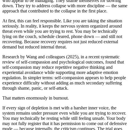
who appear to be managing. They shame themselves for slowing
down. They try to address collapse with more discipline — the same
approach that contributed to the collapse in the first place.
At first, this can feel responsible. Like you are taking the situation
seriously. In reality, it keeps the nervous system organized around
threat even while you are trying to rest. You may be technically
lying on the couch, schedule cleared, phone down — and still not
recovering. Because recovery requires not just reduced external
demand but reduced internal threat.
Research by Wang and colleagues (2025), in a recent systematic
review of self-compassion and psychological outcomes, found that
self-compassion may reduce repetitive negative thinking and
experiential avoidance while supporting more adaptive emotion
regulation. In simpler terms: self-compassion appears to help people
experience difficulty without adding as much secondary suffering
through shame, panic, or self-attack.
That matters enormously in burnout.
If every sign of depletion is met with a harsher inner voice, the
system remains under pressure even while you are trying to recover.
You may technically be resting while still feeling unsafe. Your body
may not fully register that it has permission to come out of defensive
mode — because internally, the criticism continues. The trial goes