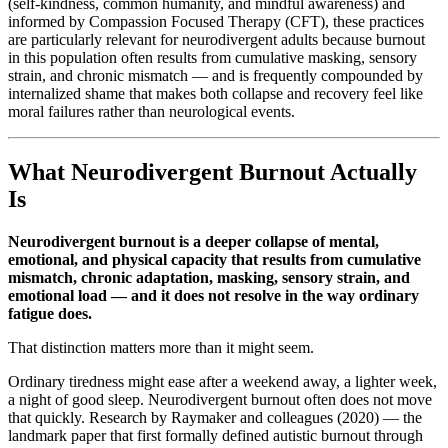
(self-kindness, common humanity, and mindful awareness) and
informed by Compassion Focused Therapy (CFT), these practices
are particularly relevant for neurodivergent adults because burnout
in this population often results from cumulative masking, sensory
strain, and chronic mismatch — and is frequently compounded by
internalized shame that makes both collapse and recovery feel like
moral failures rather than neurological events.
What Neurodivergent Burnout Actually
Is
Neurodivergent burnout is a deeper collapse of mental,
emotional, and physical capacity that results from cumulative
mismatch, chronic adaptation, masking, sensory strain, and
emotional load — and it does not resolve in the way ordinary
fatigue does.
That distinction matters more than it might seem.
Ordinary tiredness might ease after a weekend away, a lighter week,
a night of good sleep. Neurodivergent burnout often does not move
that quickly. Research by Raymaker and colleagues (2020) — the
landmark paper that first formally defined autistic burnout through