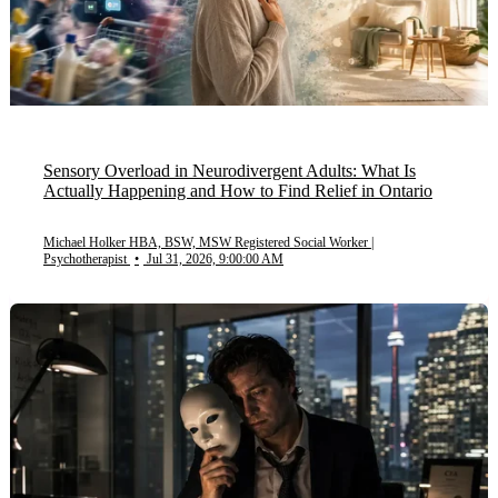
Sensory Overload in Neurodivergent Adults: What Is
Actually Happening and How to Find Relief in Ontario
Michael Holker HBA, BSW, MSW Registered Social Worker |
Psychotherapist
•
Jul 31, 2026, 9:00:00 AM