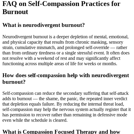
FAQ on Self-Compassion Practices for
Burnout
What is neurodivergent burnout?
Neurodivergent burnout is a deeper depletion of mental, emotional,
and physical capacity that results from chronic masking, sensory
strain, cumulative mismatch, and prolonged self-override — rather
than from ordinary tiredness or a single stressful event. It often does
not resolve with a weekend of rest and may significantly affect
functioning across multiple areas of life for weeks or months.
How does self-compassion help with neurodivergent
burnout?
Self-compassion can reduce the secondary suffering that self-attack
adds to burnout — the shame, the panic, the repeated inner verdict
that depletion equals failure. By reducing the internal threat load,
self-compassion may help the nervous system actually register that it
has permission to recover rather than remaining in defensive mode
even while the schedule is cleared.
What is Compassion Focused Therapy and how