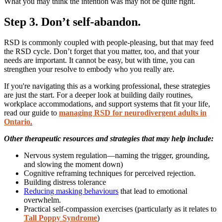
What you may think the intention was may not be quite right.
Step 3. Don’t self-abandon.
RSD is commonly coupled with people-pleasing, but that may feed
the RSD cycle. Don’t forget that you matter, too, and that your
needs are important. It cannot be easy, but with time, you can
strengthen your resolve to embody who you really are.
If you're navigating this as a working professional, these strategies
are just the start. For a deeper look at building daily routines,
workplace accommodations, and support systems that fit your life,
read our guide to
managing RSD for neurodivergent adults in
Ontario
.
Other therapeutic resources and strategies that may help include:
Nervous system regulation—naming the trigger, grounding,
and slowing the moment down)
Cognitive reframing techniques for perceived rejection.
Building distress tolerance
Reducing masking behaviours
that lead to emotional
overwhelm.
Practical self-compassion exercises (particularly as it relates to
Tall Poppy Syndrome
)