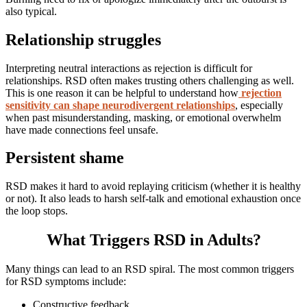
also typical.
Relationship struggles
Interpreting neutral interactions as rejection is difficult for
relationships. RSD often makes trusting others challenging as well.
This is one reason it can be helpful to understand how
rejection
sensitivity can shape neurodivergent relationships
, especially
when past misunderstanding, masking, or emotional overwhelm
have made connections feel unsafe.
Persistent shame
RSD makes it hard to avoid replaying criticism (whether it is healthy
or not). It also leads to harsh self-talk and emotional exhaustion once
the loop stops.
What Triggers RSD in Adults?
Many things can lead to an RSD spiral. The most common triggers
for RSD symptoms include:
Constructive feedback