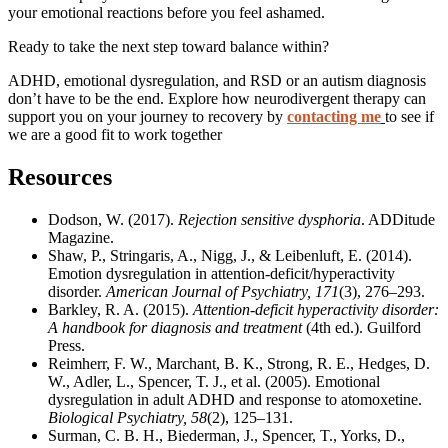
your emotional reactions before you feel ashamed.
Ready to take the next step toward balance within?
ADHD, emotional dysregulation, and RSD or an autism diagnosis
don’t have to be the end.
Explore how neurodivergent therapy can
support you on your journey to recovery by
contacting me
to see if
we are a good fit to work together
Resources
Dodson, W. (2017).
Rejection sensitive dysphoria
. ADDitude
Magazine.
Shaw, P., Stringaris, A., Nigg, J., & Leibenluft, E. (2014).
Emotion dysregulation in attention-deficit/hyperactivity
disorder.
American Journal of Psychiatry, 171
(3), 276–293.
Barkley, R. A. (2015).
Attention-deficit hyperactivity disorder:
A handbook for diagnosis and treatment
(4th ed.). Guilford
Press.
Reimherr, F. W., Marchant, B. K., Strong, R. E., Hedges, D.
W., Adler, L., Spencer, T. J., et al. (2005). Emotional
dysregulation in adult ADHD and response to atomoxetine.
Biological Psychiatry, 58
(2), 125–131.
Surman, C. B. H., Biederman, J., Spencer, T., Yorks, D.,