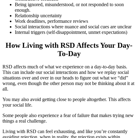
Being ignored, misunderstood, or not responded to soon
enough.
Relationship uncertainty
Work deadlines, performance reviews
Social interactions where nuance and social cues are unclear
Internal triggers (self-disappointment, unmet expectations)
How Living with RSD Affects Your Day-
To-Day
RSD affects much of what we experience on a day-to-day basis.
This can include our social interactions and how we replay social
situations over and over in our heads to figure out what we “did”
wrong, even though the other person may not be thinking about it at
all.
You may also avoid getting close to people altogether. This affects
your social life.
Some people also experience a fear of failure that makes trying new
things a real challenge.
Living with RSD can feel exhausting, and like you’re constantly
avoiding rejection, when in reality, the rejection exists within.