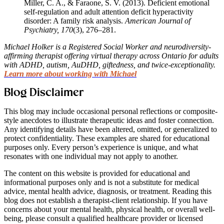
Miller, C. A., & Faraone, S. V. (2013). Deficient emotional
self-regulation and adult attention deficit hyperactivity
disorder: A family risk analysis.
American Journal of
Psychiatry, 170
(3), 276–281.
Michael Holker is a Registered Social Worker and neurodiversity-
affirming therapist offering virtual therapy across Ontario for adults
with ADHD, autism, AuDHD, giftedness, and twice-exceptionality.
Learn more about working with Michael
Blog Disclaimer
This blog may include occasional personal reflections or composite-
style anecdotes to illustrate therapeutic ideas and foster connection.
Any identifying details have been altered, omitted, or generalized to
protect confidentiality. These examples are shared for educational
purposes only. Every person’s experience is unique, and what
resonates with one individual may not apply to another.
The content on this website is provided for educational and
informational purposes only and is not a substitute for medical
advice, mental health advice, diagnosis, or treatment. Reading this
blog does not establish a therapist-client relationship. If you have
concerns about your mental health, physical health, or overall well-
being, please consult a qualified healthcare provider or licensed