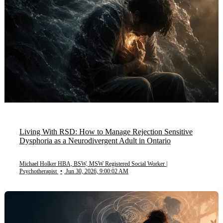
Living With RSD: How to Manage Rejection Sensitive
Dysphoria as a Neurodivergent Adult in Ontario
Michael Holker HBA, BSW, MSW Registered Social Worker |
Psychotherapist
•
Jun 30, 2026, 9:00:02 AM