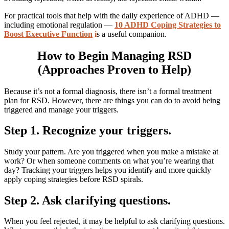
For practical tools that help with the daily experience of ADHD —
including emotional regulation —
10 ADHD Coping Strategies to
Boost Executive Function
i
s a useful companion.
How to Begin Managing RSD
(Approaches Proven to Help)
Because it’s not a formal diagnosis, there isn’t a formal treatment
plan for RSD. However, there are things you can do to avoid being
triggered and manage your triggers.
Step 1. Recognize your triggers.
Study your pattern. Are you triggered when you make a mistake at
work? Or when someone comments on what you’re wearing that
day? Tracking your triggers helps you identify and more quickly
apply coping strategies before RSD spirals.
Step 2. Ask clarifying questions.
When you feel rejected, it may be helpful to ask clarifying questions.