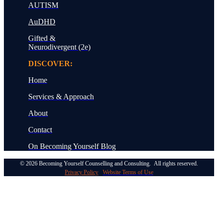
AUTISM
AuDHD
Gifted &
Neurodivergent (2e)
DISCOVER:
Home
Services & Approach
About
Contact
On Becoming
Yourself Blog
© 2026 Becoming Yourself Counselling and Consulting. All rights reserved.
Privacy Policy
Website Terms of Use