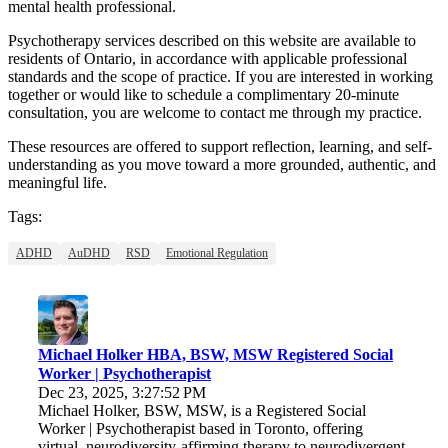
mental health professional.
Psychotherapy services described on this website are available to
residents of Ontario, in accordance with applicable professional
standards and the scope of practice. If you are interested in working
together or would like to schedule a complimentary 20-minute
consultation, you are welcome to contact me through my practice.
These resources are offered to support reflection, learning, and self-
understanding as you move toward a more grounded, authentic, and
meaningful life.
Tags:
ADHD
AuDHD
RSD
Emotional Regulation
Michael Holker HBA, BSW, MSW Registered Social
Worker | Psychotherapist
Dec 23, 2025, 3:27:52 PM
Michael Holker, BSW, MSW, is a Registered Social
Worker | Psychotherapist based in Toronto, offering
virtual, neurodiversity-affirming therapy to neurodivergent