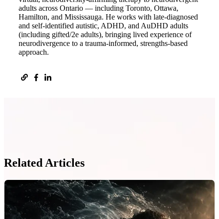
adults across Ontario — including Toronto, Ottawa,
Hamilton, and Mississauga. He works with late-diagnosed
and self-identified autistic, ADHD, and AuDHD adults
(including gifted/2e adults), bringing lived experience of
neurodivergence to a trauma-informed, strengths-based
approach.
Related Articles