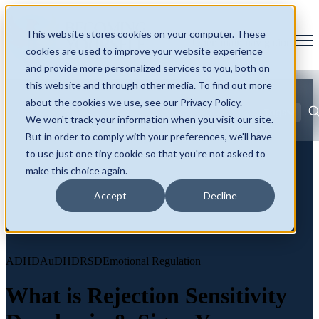
This website stores cookies on your computer. These
Open main navigation
cookies are used to improve your website experience
and provide more personalized services to you, both on
this website and through other media. To find out more
about the cookies we use, see our Privacy Policy.
Blog
Tags
We won't track your information when you visit our site.
Se
ADHD
AuDHD
Autism
Burnout and Masking
Neurodivergence
But in order to comply with your preferences, we'll have
Identity and Self
Late Diagnosis
to use just one tiny cookie so that you're not asked to
make this choice again.
Accept
Decline
ADHD
AuDHD
RSD
Emotional Regulation
What is Rejection Sensitivity