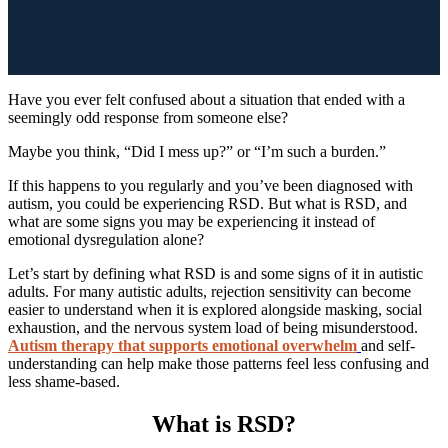
Have you ever felt confused about a situation that ended with a
seemingly odd response from someone else?
Maybe you think, “Did I mess up?” or “I’m such a burden.”
If this happens to you regularly and you’ve been diagnosed with
autism, you could be experiencing RSD. But what is RSD, and
what are some signs you may be experiencing it instead of
emotional dysregulation alone?
Let’s start by defining what RSD is and some signs of it in autistic
adults. For many autistic adults, rejection sensitivity can become
easier to understand when it is explored alongside masking, social
exhaustion, and the nervous system load of being misunderstood.
Autism therapy that supports emotional overwhelm
and self-
understanding can help make those patterns feel less confusing and
less shame-based.
What is RSD?