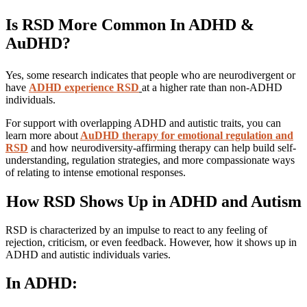
Is RSD More Common In ADHD &
AuDHD?
Yes, some research indicates that people who are neurodivergent or
have
ADHD experience RSD
at a higher rate than non-ADHD
individuals.
For support with overlapping ADHD and autistic traits, you can
learn more about
AuDHD therapy for emotional regulation and
RSD
and how neurodiversity-affirming therapy can help build self-
understanding, regulation strategies, and more compassionate ways
of relating to intense emotional responses.
How RSD Shows Up in ADHD and Autism
RSD is characterized by an impulse to react to any feeling of
rejection, criticism, or even feedback. However, how it shows up in
ADHD and autistic individuals varies.
In ADHD: