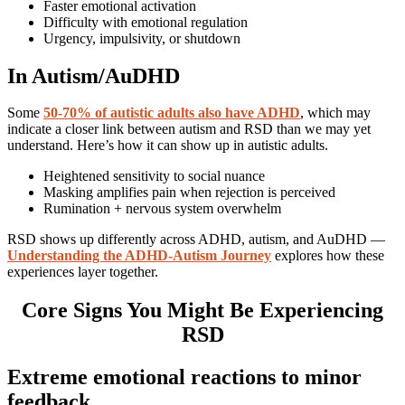
Faster emotional activation
Difficulty with emotional regulation
Urgency, impulsivity, or shutdown
In Autism/AuDHD
Some
50-70% of autistic adults also have ADHD
, which may
indicate a closer link between autism and RSD than we may yet
understand. Here’s how it can show up in autistic adults.
Heightened sensitivity to social nuance
Masking amplifies pain when rejection is perceived
Rumination + nervous system overwhelm
RSD shows up differently across ADHD, autism, and AuDHD —
Understanding the ADHD-Autism Journey
explores how these
experiences layer together.
Core Signs You Might Be Experiencing
RSD
Extreme emotional reactions to minor
feedback