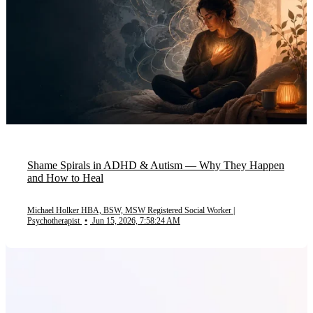
Shame Spirals in ADHD & Autism — Why They Happen
and How to Heal
Michael Holker HBA, BSW, MSW Registered Social Worker |
Psychotherapist
•
Jun 15, 2026, 7:58:24 AM