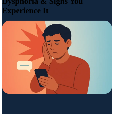
Dysphoria & Signs You
Experience It