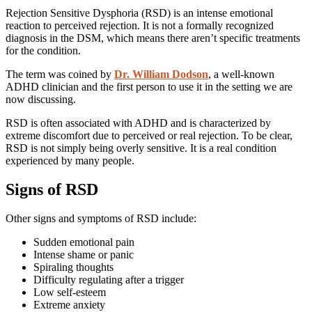
Rejection Sensitive Dysphoria (RSD) is an intense emotional
reaction to perceived rejection. It is not a formally recognized
diagnosis in the DSM, which means there aren’t specific treatments
for the condition.
The term was coined by
Dr. William Dodson
, a well-known
ADHD clinician and the first person to use it in the setting we are
now discussing.
RSD is often associated with ADHD and is characterized by
extreme discomfort due to perceived or real rejection. To be clear,
RSD is not simply being overly sensitive. It is a real condition
experienced by many people.
Signs of RSD
Other signs and symptoms of RSD include:
Sudden emotional
pain
Intense shame or panic
Spiraling thoughts
Difficulty regulating after a trigger
Low self-esteem
Extreme anxiety