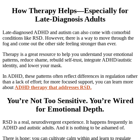
How Therapy Helps—Especially for
Late-Diagnosis Adults
Late-diagnosed ADHD and autism can also come with comorbid
conditions like RSD. However, there is a way to move through the
fog and come out the other side feeling stronger than ever.
Therapy is a great resource to help you understand your emotional
patterns, reduce shame, rebuild self-trust, integrate ADHD/autistic
identity, and lower your mask.
In ADHD, these patterns often reflect differences in regulation rather
than a lack of effort; for more focused support, you can learn more
about
ADHD therapy that addresses RSD.
You’re Not Too Sensitive. You’re Wired
for Emotional Depth.
RSD is a real, neurodivergent experience. It happens frequently in
ADHD and autistic adults. And it is nothing to be ashamed of.
There is hope: you can cultivate calm within and learn to regulate