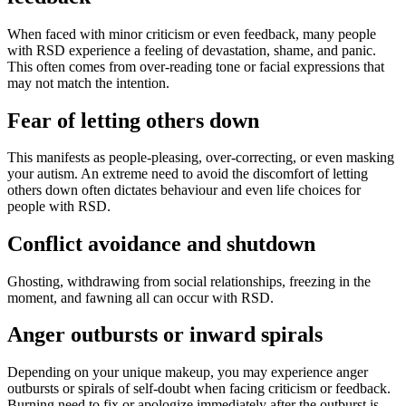
When faced with minor criticism or even feedback, many people
with RSD experience a feeling of devastation, shame, and panic.
This often comes from over-reading tone or facial expressions that
may not match the intention.
Fear of letting others down
This manifests as people-pleasing, over-correcting, or even masking
your autism. An extreme need to avoid the discomfort of letting
others down often dictates behaviour and even life choices for
people with RSD.
Conflict avoidance and shutdown
Ghosting, withdrawing from social relationships, freezing in the
moment, and fawning all can occur with RSD.
Anger outbursts or inward spirals
Depending on your unique makeup, you may experience anger
outbursts or spirals of self-doubt when facing criticism or feedback.
Burning need to fix or apologize immediately after the outburst is