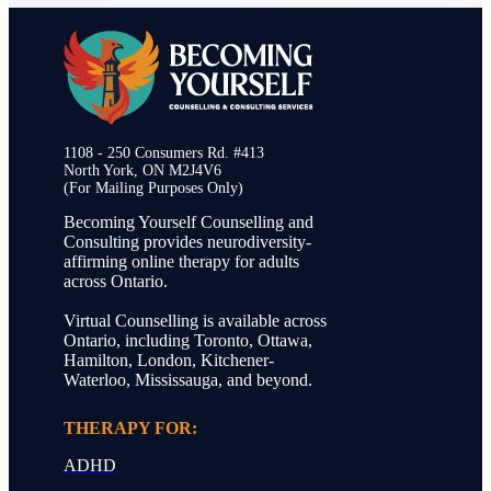
1108 - 250 Consumers Rd. #413
North York, ON M2J4V6
(For Mailing Purposes Only)
Becoming Yourself Counselling and
Consulting provides neurodiversity-
affirming online therapy for adults
across Ontario.
Virtual Counselling is available across
Ontario, including Toronto, Ottawa,
Hamilton, London, Kitchener-
Waterloo, Mississauga, and beyond.
THERAPY FOR:
ADHD