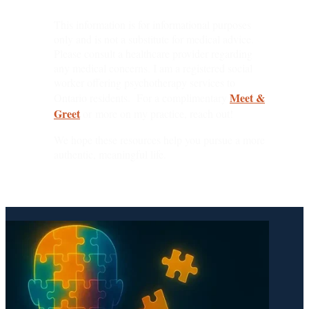
This information is for informational purposes
only and is not a substitute for medical advice.
Please consult a healthcare provider regarding
any medical concerns. I am a registered social
worker offering psychotherapy services to
Meet &
Ontario residents. For a complimentary
Greet
or more on my practice, reach out!
We hope these resources help you pursue a more
authentic, meaningful life.