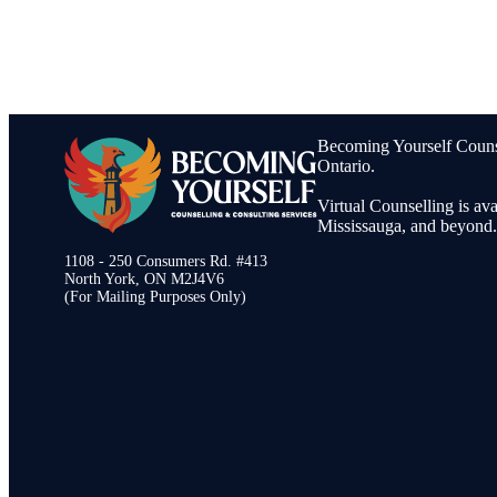
Becoming Yourself Counsel
Ontario.
Virtual Counselling is av
Mississauga, and beyond.
1108 - 250 Consumers Rd. #413
North York, ON M2J4V6
(For Mailing Purposes Only)