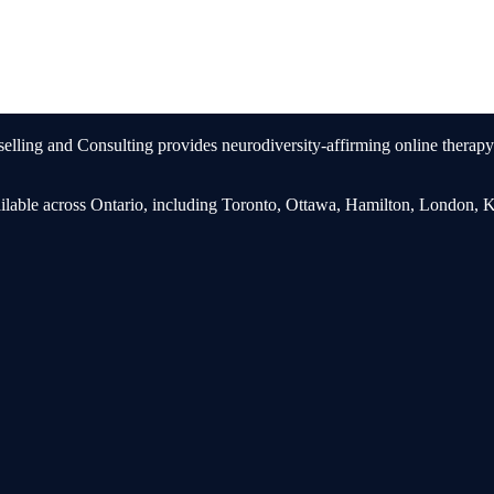
ling and Consulting provides neurodiversity-affirming online therapy 
ailable across Ontario, including Toronto, Ottawa, Hamilton, London, 