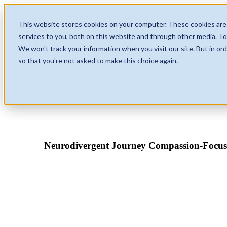
This website stores cookies on your computer. These cookies are
services to you, both on this website and through other media. To
We won't track your information when you visit our site. But in ord
so that you're not asked to make this choice again.
Blog
Neurodivergent Journey Compassion-Focu