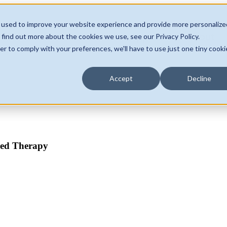
 used to improve your website experience and provide more personalize
Home
Services & Approach
About
 find out more about the cookies we use, see our Privacy Policy.
er to comply with your preferences, we'll have to use just one tiny cooki
Accept
Decline
ADHD
Au
sed Therapy