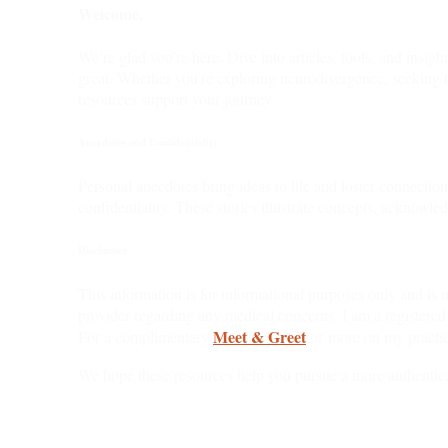
Welcome,
We’re glad you’re here. Dive into articles, tools, and insig
great. Whether you’re exploring neurodivergence, seeking t
resources support your journey.
Anecdotes and Confidentiality
Personal anecdotes bring ideas to life and foster connectio
confidentiality. These stories illustrate concepts, acknowle
Disclaimer
This information is for informational purposes only and is n
provider regarding any medical concerns. I am a registered
Meet & Greet
For a complimentary
or more on my practic
We hope these resources help you pursue a more authentic,