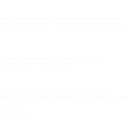
hts designed to help you better understand yourself, grow, and feel
ips for emotional balance, or simply learning more, we hope these
n. The identifying details have been changed to ensure
dging that everyone’s journey is unique.
ot a substitute for medical advice. Please consult a healthcare
 social worker offering psychotherapy services to Ontario residents.
e, reach out!
 meaningful life.