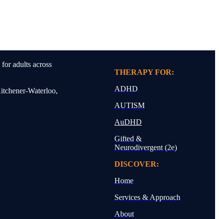
for adults across
THERAPY FOR:
ADHD
Kitchener-Waterloo,
AUTISM
AuDHD
Gifted &
Neurodivergent (2e)
DISCOVER:
Home
Services & Approach
About