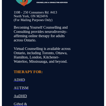
1108 - 250 Consumers Rd. #413
North York, ON M2J4V6
(For Mailing Purposes Only)
Becoming Yourself Counselling and
Consulting provides neurodiversity-
affirming online therapy for adults
across Ontario.
Virtual Counselling is available across
Ontario, including Toronto, Ottawa,
Hamilton, London, Kitchener-
Waterloo, Mississauga, and beyond.
THERAPY FOR:
ADHD
AUTISM
AuDHD
Gifted &