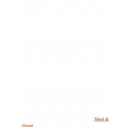
seeking tips for emotional balance, or simply
learning more, we hope these resources support
your journey.
Anecdotes and Confidentiality
Personal anecdotes bring ideas to life and foster
connection. The identifying details have been
changed to ensure confidentiality. These stories
illustrate concepts, acknowledging that everyone’s
journey is unique.
Disclaimer
This information is for informational purposes
only and is not a substitute for medical advice.
Please consult a healthcare provider regarding
any medical concerns. I am a registered social
worker offering psychotherapy services to
Meet &
Ontario residents. For a complimentary
Greet
or more on my practice, reach out!