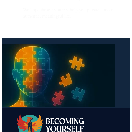
We hope these resources help you pursue a more
authentic, meaningful life.