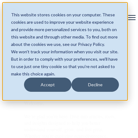
This website stores cookies on your computer. These
Open main navigation
cookies are used to improve your website experience
and provide more personalized services to you, both on
this website and through other media. To find out more
about the cookies we use, see our Privacy Policy.
Blog
Tags
Neurodivergent Journey High Achievers
We won't track your information when you visit our site.
Se
ADHD
AuDHD
Autism
Burnout and Masking
Neurodivergence
But in order to comply with your preferences, we'll have
Identity and Self
Late Diagnosis
to use just one tiny cookie so that you're not asked to
make this choice again.
Accept
Decline
Welcome,
We’re glad you’re here. Dive into articles, tools,
and insights designed to help you better
understand yourself, grow, and feel great.
Whether you’re exploring neurodivergence,